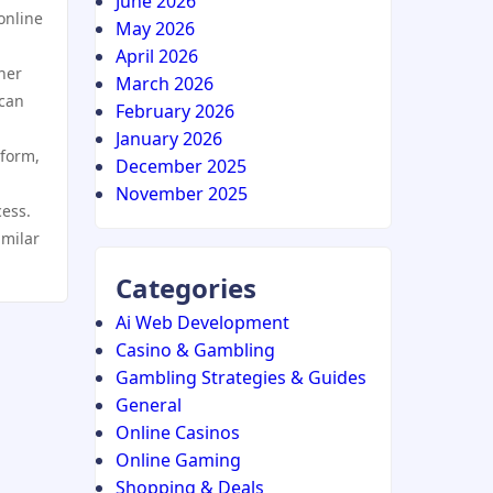
June 2026
online
May 2026
April 2026
her
March 2026
 can
February 2026
January 2026
tform,
December 2025
November 2025
cess.
imilar
Categories
Ai Web Development
Casino & Gambling
Gambling Strategies & Guides
General
Online Casinos
Online Gaming
Shopping & Deals