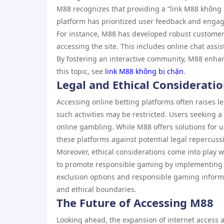
M88 recognizes that providing a “link M88 không b
platform has prioritized user feedback and engag
For instance, M88 has developed robust customer 
accessing the site. This includes online chat ass
By fostering an interactive community, M88 enhan
this topic, see
link M88 không bị chặn
.
Legal and Ethical Considerati
Accessing online betting platforms often raises l
such activities may be restricted. Users seeking 
online gambling. While M88 offers solutions for 
these platforms against potential legal repercuss
Moreover, ethical considerations come into play 
to promote responsible gaming by implementing me
exclusion options and responsible gaming informa
and ethical boundaries.
The Future of Accessing M88
Looking ahead, the expansion of internet access 