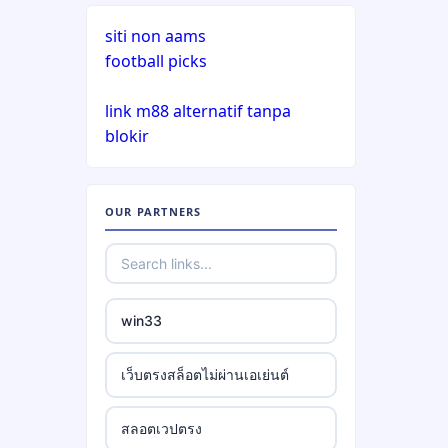
siti non aams
football picks
link m88 alternatif tanpa
blokir
OUR PARTNERS
win33
เว็บตรงสล็อตไม่ผ่านเอเย่นต์
สลอตเวปตรง