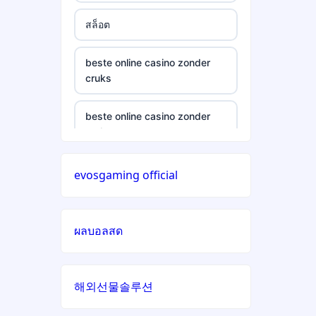
สล็อต
beste online casino zonder
cruks
beste online casino zonder
cruks
beste wettanbieter ohne
evosgaming official
oasis
beste online casino nederland
ผลบอลสด
live casino
해외선물솔루션
online casino auszahlung