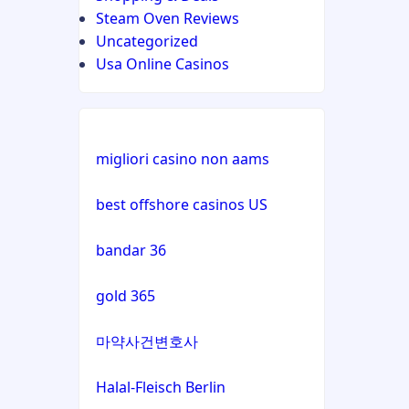
Steam Oven Reviews
Uncategorized
Usa Online Casinos
migliori casino non aams
best offshore casinos US
bandar 36
gold 365
마약사건변호사
Halal-Fleisch Berlin