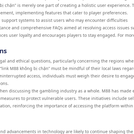
ị chặn” is merely one part of creating a holistic user experience. 
ement, implementing features that cater to player preferences.
support systems to assist users who may encounter difficulties
istance and comprehensive FAQs aimed at resolving access issues sw
ces user loyalty and encourages players to stay engaged. For mor
ons
egal and ethical questions, particularly concerning the regions whe
a “link M88 không bị chặn” must be mindful of their local laws rega
uninterrupted access, individuals must weigh their desire to engag
ions.
when discussing the gambling industry as a whole. M88 has made e
asures to protect vulnerable users. These initiatives include sel
tion, reinforcing the importance of accessing the platform within 
and advancements in technology are likely to continue shaping the