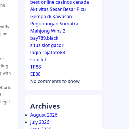
best online casinos canada
The
Aktivitas Sesar Besar Picu
Gempa di Kawasan
Pegunungan Sumatra
iftly.
Mahjong Wins 2
e on
bay789.black
situs slot gacor
login rajatoto88
re
sonclub
rding
TP88
e with
EE88
No comments to show.
fforts
f-
legal
Archives
August 2026
July 2026