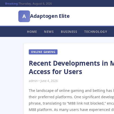
Breaking:
Thursday, August 6, 2026
Adaptogen Elite
A
HOME
NEWS
BUSINESS
TECHNOLOGY
ONLINE GAMING
Recent Developments in M
Access for Users
admin • June 4, 2026
The landscape of online gaming and betting has be
their preferred platforms. One significant develop
phrase, translating to “M88 link not blocked,” en
M88 platform. As many users have experienced disr