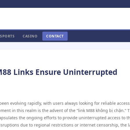
SPORTS
CASINO
CONTACT
88 Links Ensure Uninterrupted
en evolving rapidly, with users always looking for reliable access
ment in this realm is the advent of the “link M88 không bị chặn.” T
capsulates the ongoing efforts to provide uninterrupted access to t
uptions due to regional restrictions or internet censorship, the l