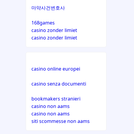
마약사건변호사
168games
casino zonder limiet
casino zonder limiet
casino online europei
casino senza documenti
bookmakers stranieri
casino non aams
casino non aams
siti scommesse non aams