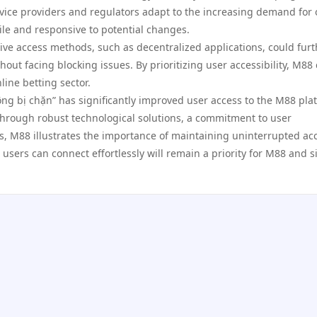
ervice providers and regulators adapt to the increasing demand for 
gile and responsive to potential changes.
ive access methods, such as decentralized applications, could furt
hout facing blocking issues. By prioritizing user accessibility, M88
nline betting sector.
ng bị chặn” has significantly improved user access to the M88 pla
Through robust technological solutions, a commitment to user
s, M88 illustrates the importance of maintaining uninterrupted ac
 users can connect effortlessly will remain a priority for M88 and s