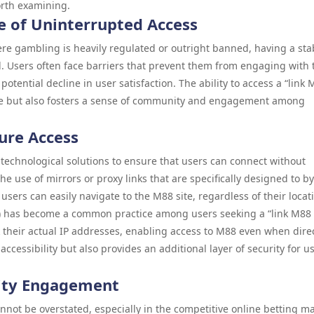
rth examining.
 of Uninterrupted Access
ere gambling is heavily regulated or outright banned, having a sta
al. Users often face barriers that prevent them from engaging with 
 potential decline in user satisfaction. The ability to access a “link
ce but also fosters a sense of community and engagement among
sure Access
technological solutions to ensure that users can connect without
he use of mirrors or proxy links that are specifically designed to b
, users can easily navigate to the M88 site, regardless of their locat
Ns) has become a common practice among users seeking a “link M88
their actual IP addresses, enabling access to M88 even when dire
ccessibility but also provides an additional layer of security for u
ity Engagement
nnot be overstated, especially in the competitive online betting ma