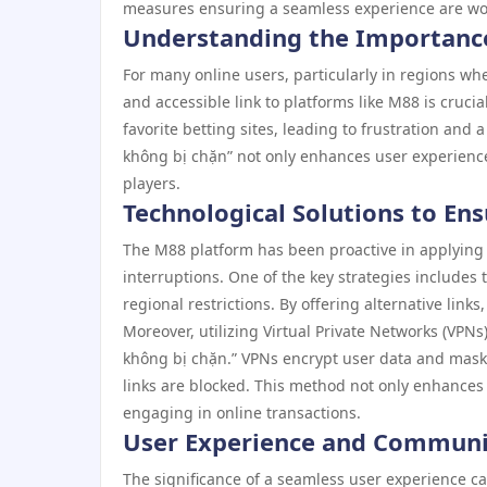
measures ensuring a seamless experience are wo
Understanding the Importance
For many online users, particularly in regions wh
and accessible link to platforms like M88 is cruci
favorite betting sites, leading to frustration and a
không bị chặn” not only enhances user experien
players.
Technological Solutions to En
The M88 platform has been proactive in applying 
interruptions. One of the key strategies includes t
regional restrictions. By offering alternative links
Moreover, utilizing Virtual Private Networks (VP
không bị chặn.” VPNs encrypt user data and mask 
links are blocked. This method not only enhances a
engaging in online transactions.
User Experience and Commun
The significance of a seamless user experience ca