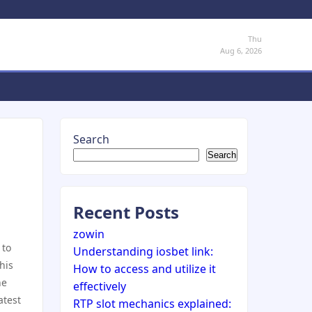
Thu
Aug 6, 2026
Search
Search
Recent Posts
zowin
 to
Understanding iosbet link:
his
How to access and utilize it
he
effectively
atest
RTP slot mechanics explained: