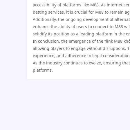
accessibility of platforms like M88. As internet s
betting services, it is crucial for M88 to remain a
Additionally, the ongoing development of alternat
enhance the ability of users to connect to M88 wit
solidify its position as a leading platform in the o
In conclusion, the emergence of the “link M88 khô
allowing players to engage without disruptions. 
experience, and adherence to legal consideration
As the industry continues to evolve, ensuring that
platforms.