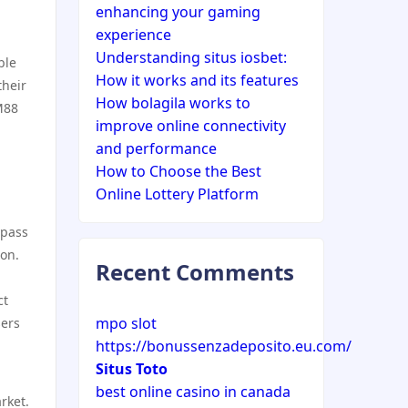
enhancing your gaming
experience
Understanding situs iosbet:
ble
How it works and its features
their
How bolagila works to
 M88
improve online connectivity
and performance
How to Choose the Best
Online Lottery Platform
ypass
ion.
Recent Comments
ct
mpo slot
sers
https://bonussenzadeposito.eu.com/
Situs Toto
best online casino in canada
rket.