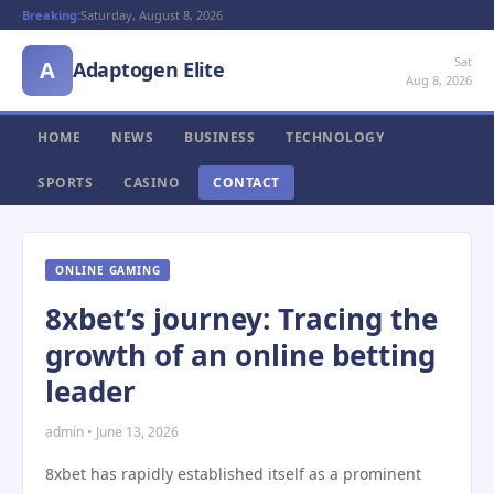
Breaking:
Saturday, August 8, 2026
Sat
A
Adaptogen Elite
Aug 8, 2026
HOME
NEWS
BUSINESS
TECHNOLOGY
SPORTS
CASINO
CONTACT
ONLINE GAMING
8xbet’s journey: Tracing the
growth of an online betting
leader
admin • June 13, 2026
8xbet has rapidly established itself as a prominent