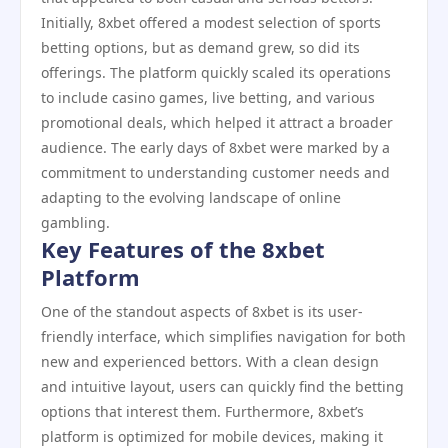
Initially, 8xbet offered a modest selection of sports
betting options, but as demand grew, so did its
offerings. The platform quickly scaled its operations
to include casino games, live betting, and various
promotional deals, which helped it attract a broader
audience. The early days of 8xbet were marked by a
commitment to understanding customer needs and
adapting to the evolving landscape of online
gambling.
Key Features of the 8xbet
Platform
One of the standout aspects of 8xbet is its user-
friendly interface, which simplifies navigation for both
new and experienced bettors. With a clean design
and intuitive layout, users can quickly find the betting
options that interest them. Furthermore, 8xbet’s
platform is optimized for mobile devices, making it