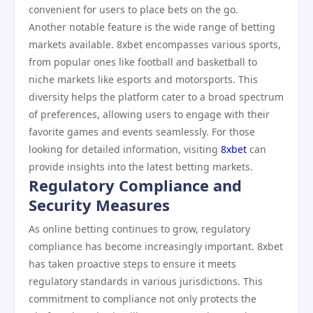
convenient for users to place bets on the go.
Another notable feature is the wide range of betting
markets available. 8xbet encompasses various sports,
from popular ones like football and basketball to
niche markets like esports and motorsports. This
diversity helps the platform cater to a broad spectrum
of preferences, allowing users to engage with their
favorite games and events seamlessly. For those
looking for detailed information, visiting
8xbet
can
provide insights into the latest betting markets.
Regulatory Compliance and
Security Measures
As online betting continues to grow, regulatory
compliance has become increasingly important. 8xbet
has taken proactive steps to ensure it meets
regulatory standards in various jurisdictions. This
commitment to compliance not only protects the