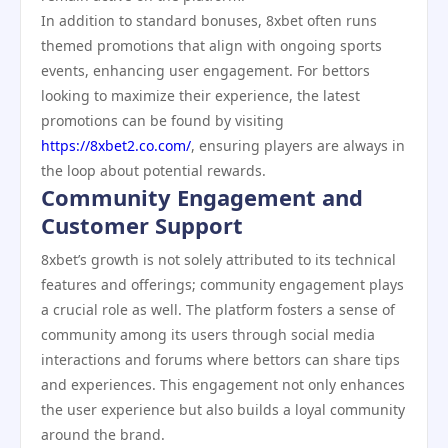
In addition to standard bonuses, 8xbet often runs
themed promotions that align with ongoing sports
events, enhancing user engagement. For bettors
looking to maximize their experience, the latest
promotions can be found by visiting
https://8xbet2.co.com/
, ensuring players are always in
the loop about potential rewards.
Community Engagement and
Customer Support
8xbet’s growth is not solely attributed to its technical
features and offerings; community engagement plays
a crucial role as well. The platform fosters a sense of
community among its users through social media
interactions and forums where bettors can share tips
and experiences. This engagement not only enhances
the user experience but also builds a loyal community
around the brand.