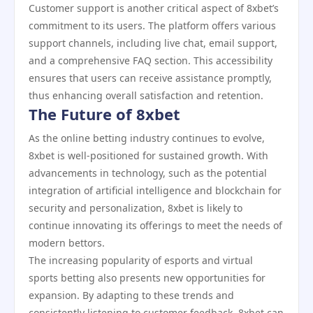
Customer support is another critical aspect of 8xbet’s
commitment to its users. The platform offers various
support channels, including live chat, email support,
and a comprehensive FAQ section. This accessibility
ensures that users can receive assistance promptly,
thus enhancing overall satisfaction and retention.
The Future of 8xbet
As the online betting industry continues to evolve,
8xbet is well-positioned for sustained growth. With
advancements in technology, such as the potential
integration of artificial intelligence and blockchain for
security and personalization, 8xbet is likely to
continue innovating its offerings to meet the needs of
modern bettors.
The increasing popularity of esports and virtual
sports betting also presents new opportunities for
expansion. By adapting to these trends and
consistently listening to customer feedback, 8xbet can