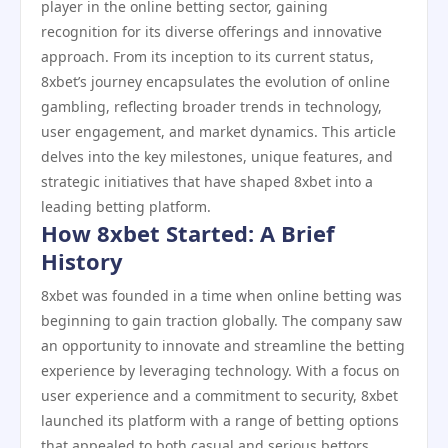
player in the online betting sector, gaining
recognition for its diverse offerings and innovative
approach. From its inception to its current status,
8xbet’s journey encapsulates the evolution of online
gambling, reflecting broader trends in technology,
user engagement, and market dynamics. This article
delves into the key milestones, unique features, and
strategic initiatives that have shaped 8xbet into a
leading betting platform.
How 8xbet Started: A Brief
History
8xbet was founded in a time when online betting was
beginning to gain traction globally. The company saw
an opportunity to innovate and streamline the betting
experience by leveraging technology. With a focus on
user experience and a commitment to security, 8xbet
launched its platform with a range of betting options
that appealed to both casual and serious bettors.