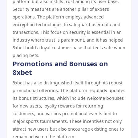
platform but also instills trust among its user base.
Security measures are another pillar of 8xbet’s
operations. The platform employs advanced
encryption technologies to safeguard user data and
transactions. This focus on security is essential in an
industry where trust is paramount, and it has helped
8xbet build a loyal customer base that feels safe when
placing bets.
Promotions and Bonuses on
8xbet
8xbet has also distinguished itself through its robust
promotional offerings. The platform regularly updates
its bonus structures, which include welcome bonuses
for new users, loyalty rewards for returning
customers, and various promotional events tied to
major sports tournaments. These incentives not only
attract new users but also encourage existing ones to
remain active on the platform.