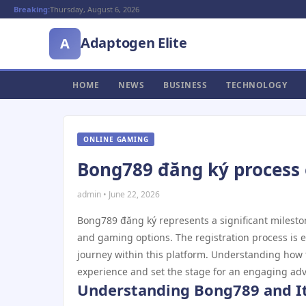
Breaking:
Thursday, August 6, 2026
Adaptogen Elite
A
HOME
NEWS
BUSINESS
TECHNOLOGY
ONLINE GAMING
Bong789 đăng ký process e
admin • June 22, 2026
Bong789 đăng ký represents a significant mileston
and gaming options. The registration process is 
journey within this platform. Understanding how
experience and set the stage for an engaging ad
Understanding Bong789 and It