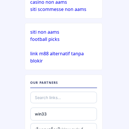
casino non aams
siti scommesse non aams
siti non aams
football picks
link m88 alternatif tanpa
blokir
OUR PARTNERS
win33