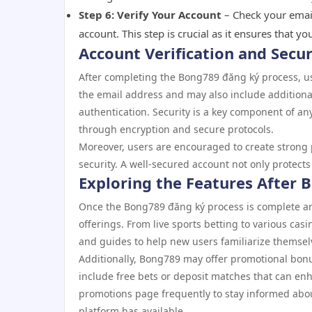
Step 6: Verify Your Account
– Check your email 
account. This step is crucial as it ensures that yo
Account Verification and Secu
After completing the Bong789 đăng ký process, user
the email address and may also include additiona
authentication. Security is a key component of a
through encryption and secure protocols.
Moreover, users are encouraged to create strong
security. A well-secured account not only protects
Exploring the Features After
Once the Bong789 đăng ký process is complete and
offerings. From live sports betting to various casi
and guides to help new users familiarize themselv
Additionally, Bong789 may offer promotional bon
include free bets or deposit matches that can enha
promotions page frequently to stay informed abou
platform has available.