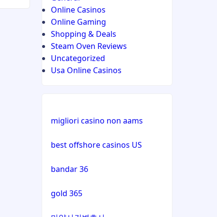
Online Casinos
Online Gaming
Shopping & Deals
Steam Oven Reviews
Uncategorized
Usa Online Casinos
migliori casino non aams
best offshore casinos US
bandar 36
gold 365