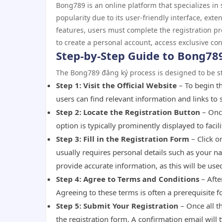
Bong789 is an online platform that specializes in 
popularity due to its user-friendly interface, exte
features, users must complete the registration pr
to create a personal account, access exclusive con
Step-by-Step Guide to Bong78
The Bong789 đăng ký process is designed to be str
Step 1: Visit the Official Website
– To begin t
users can find relevant information and links to 
Step 2: Locate the Registration Button
– Once
option is typically prominently displayed to facil
Step 3: Fill in the Registration Form
– Click o
usually requires personal details such as your n
provide accurate information, as this will be us
Step 4: Agree to Terms and Conditions
– Afte
Agreeing to these terms is often a prerequisite fo
Step 5: Submit Your Registration
– Once all t
the registration form. A confirmation email will t