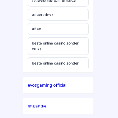
เว็บตรงสล็อตไม่ผ่านเอเย่นต์
สลอตเวปตรง
สล็อต
beste online casino zonder
cruks
beste online casino zonder
cruks
beste wettanbieter ohne
evosgaming official
oasis
beste online casino nederland
ผลบอลสด
live casino