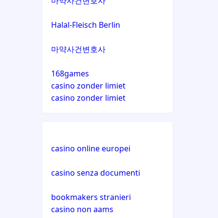
마약사건변호사
Halal-Fleisch Berlin
마약사건변호사
168games
casino zonder limiet
casino zonder limiet
casino online europei
casino senza documenti
bookmakers stranieri
casino non aams