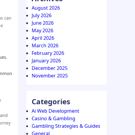
August 2026
July 2026
ms can
June 2026
ce
May 2026
April 2026
March 2026
February 2026
ues.
January 2026
December 2025
common
November 2025
Categories
y
Ai Web Development
 and
Casino & Gambling
urney
Gambling Strategies & Guides
General