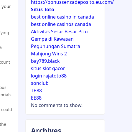
https://bonussenzadeposito.eu.com/
e your
Situs Toto
best online casino in canada
best online casinos canada
Aktivitas Sesar Besar Picu
fying
Gempa di Kawasan
Pegunungan Sumatra
a
Mahjong Wins 2
bay789.black
count
situs slot gacor
login rajatoto88
sonclub
rous
TP88
orials
EE88
No comments to show.
 could
 the
Archives