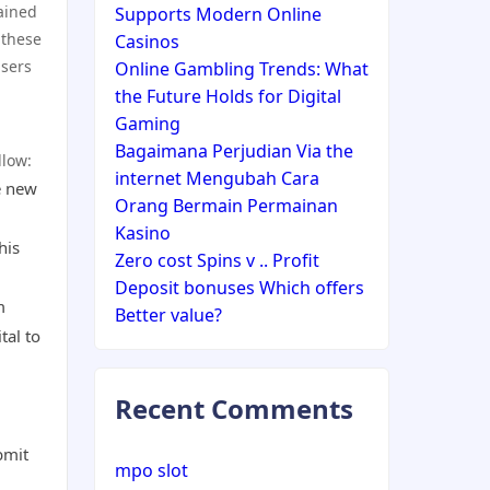
gained
Supports Modern Online
 these
Casinos
users
Online Gambling Trends: What
the Future Holds for Digital
Gaming
Bagaimana Perjudian Via the
llow:
internet Mengubah Cara
e new
Orang Bermain Permainan
Kasino
his
Zero cost Spins v .. Profit
Deposit bonuses Which offers
m
Better value?
tal to
Recent Comments
bmit
mpo slot