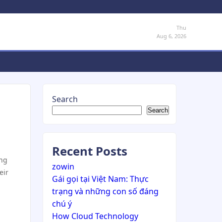
Thu
Aug 6, 2026
Search
Search
Recent Posts
ing
zowin
eir
Gái gọi tại Việt Nam: Thực
trạng và những con số đáng
chú ý
How Cloud Technology