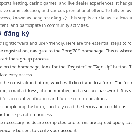
sports betting, casino games, and live dealer experiences. It has 
nsive game selection, and various promotional offers. To fully enjoy
ocess, known as Bong789 đăng ký. This step is crucial as it allows 
tent, and participate in community activities.
9 đăng ký
aightforward and user-friendly. Here are the essential steps to fo
he registration, navigate to the Bong789 homepage. This is wher
start the sign-up process.
 on the homepage, look for the “Register” or “Sign Up” button. T
itate easy access.
n the registration button, which will direct you to a form. The for
ame, email address, phone number, and a secure password. It is vi
ed for account verification and future communications.
r completing the form, carefully read the terms and conditions.
r the registration process.
he necessary fields are completed and terms are agreed upon, su
ypically be sent to verify your account.