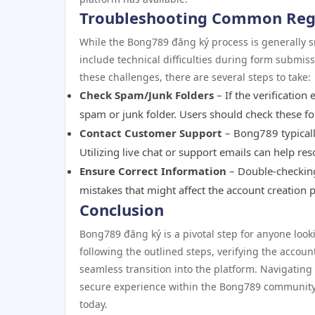
Troubleshooting Common Regi
While the Bong789 đăng ký process is generally
include technical difficulties during form submiss
these challenges, there are several steps to take:
Check Spam/Junk Folders
– If the verification
spam or junk folder. Users should check these f
Contact Customer Support
– Bong789 typically
Utilizing live chat or support emails can help res
Ensure Correct Information
– Double-checking
mistakes that might affect the account creation 
Conclusion
Bong789 đăng ký is a pivotal step for anyone look
following the outlined steps, verifying the accou
seamless transition into the platform. Navigating 
secure experience within the Bong789 community. 
today.