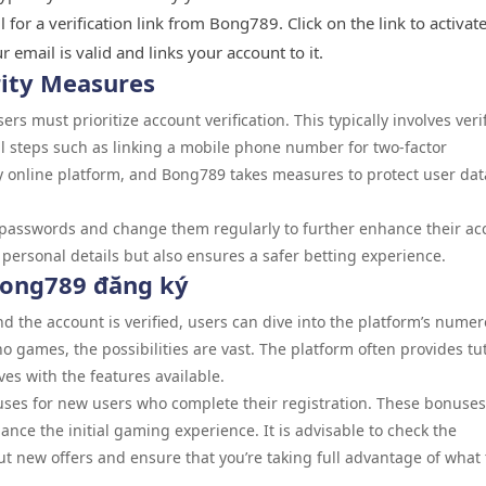
for a verification link from Bong789. Click on the link to activat
ur email is valid and links your account to it.
rity Measures
s must prioritize account verification. This typically involves veri
l steps such as linking a mobile phone number for two-factor
ny online platform, and Bong789 takes measures to protect user dat
 passwords and change them regularly to further enhance their ac
 personal details but also ensures a safer betting experience.
 Bong789 đăng ký
 the account is verified, users can dive into the platform’s nume
no games, the possibilities are vast. The platform often provides tut
es with the features available.
uses for new users who complete their registration. These bonuses
nce the initial gaming experience. It is advisable to check the
t new offers and ensure that you’re taking full advantage of what