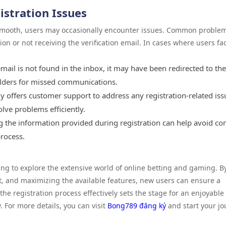
stration Issues
 smooth, users may occasionally encounter issues. Common proble
ion or not receiving the verification email. In cases where users fa
 email is not found in the inbox, it may have been redirected to the
olders for missed communications.
 offers customer support to address any registration-related iss
olve problems efficiently.
 the information provided during registration can help avoid 
process.
ing to explore the extensive world of online betting and gaming. B
nt, and maximizing the available features, new users can ensure a
the registration process effectively sets the stage for an enjoyable
For more details, you can visit
Bong789 đăng ký
and start your jo