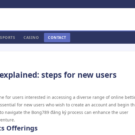
SPORTS
CASINO
CONTACT
xplained: steps for new users
e for users interested in accessing a diverse range of online bett
essential for new users who wish to create an account and begin th
 to navigate the Bong789 đăng ký process can enhance the user
venture.
s Offerings