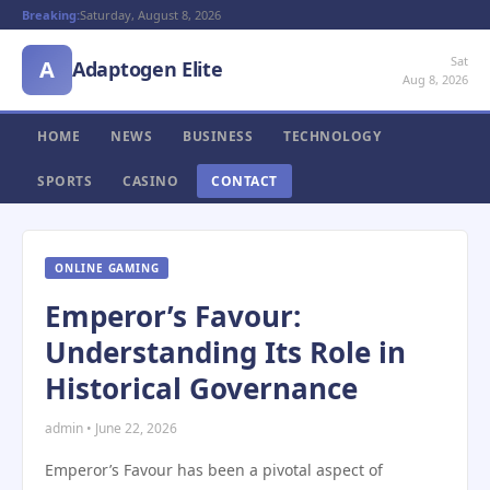
Breaking:
Saturday, August 8, 2026
Sat
A
Adaptogen Elite
Aug 8, 2026
HOME
NEWS
BUSINESS
TECHNOLOGY
SPORTS
CASINO
CONTACT
ONLINE GAMING
Emperor’s Favour:
Understanding Its Role in
Historical Governance
admin • June 22, 2026
Emperor’s Favour has been a pivotal aspect of