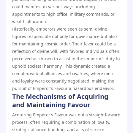
could manifest in various ways, including
appointments to high office, military commands, or
wealth allocation.
Historically, emperors were seen as semi-divine
figures responsible not only for governance but also
for maintaining cosmic order. Their favor could be a
reflection of divine will, with favored individuals often
perceived as chosen to assist in the emperor’s duty to
uphold societal harmony. This dynamic created a
complex web of alliances and rivalries, where merit
and loyalty were constantly negotiated, making the
pursuit of Emperor’s Favour a hazardous endeavor.
The Mechanisms of Acquiring
and Maintaining Favour
Acquiring Emperor’s Favour was not a straightforward
process, often requiring a combination of loyalty,
strategic alliance-building, and acts of service.