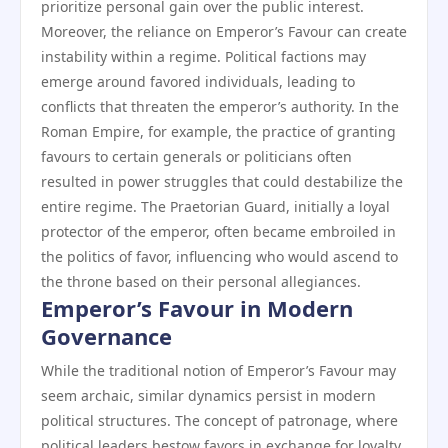
prioritize personal gain over the public interest.
Moreover, the reliance on Emperor’s Favour can create
instability within a regime. Political factions may
emerge around favored individuals, leading to
conflicts that threaten the emperor’s authority. In the
Roman Empire, for example, the practice of granting
favours to certain generals or politicians often
resulted in power struggles that could destabilize the
entire regime. The Praetorian Guard, initially a loyal
protector of the emperor, often became embroiled in
the politics of favor, influencing who would ascend to
the throne based on their personal allegiances.
Emperor’s Favour in Modern
Governance
While the traditional notion of Emperor’s Favour may
seem archaic, similar dynamics persist in modern
political structures. The concept of patronage, where
political leaders bestow favors in exchange for loyalty