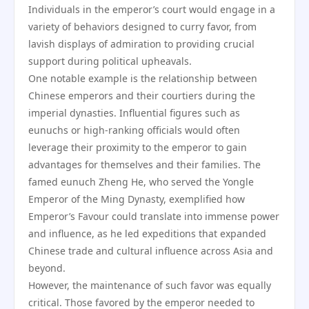
Individuals in the emperor’s court would engage in a
variety of behaviors designed to curry favor, from
lavish displays of admiration to providing crucial
support during political upheavals.
One notable example is the relationship between
Chinese emperors and their courtiers during the
imperial dynasties. Influential figures such as
eunuchs or high-ranking officials would often
leverage their proximity to the emperor to gain
advantages for themselves and their families. The
famed eunuch Zheng He, who served the Yongle
Emperor of the Ming Dynasty, exemplified how
Emperor’s Favour could translate into immense power
and influence, as he led expeditions that expanded
Chinese trade and cultural influence across Asia and
beyond.
However, the maintenance of such favor was equally
critical. Those favored by the emperor needed to