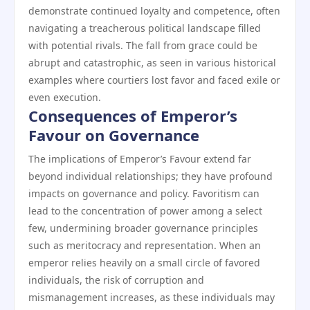
demonstrate continued loyalty and competence, often
navigating a treacherous political landscape filled
with potential rivals. The fall from grace could be
abrupt and catastrophic, as seen in various historical
examples where courtiers lost favor and faced exile or
even execution.
Consequences of Emperor’s
Favour on Governance
The implications of Emperor’s Favour extend far
beyond individual relationships; they have profound
impacts on governance and policy. Favoritism can
lead to the concentration of power among a select
few, undermining broader governance principles
such as meritocracy and representation. When an
emperor relies heavily on a small circle of favored
individuals, the risk of corruption and
mismanagement increases, as these individuals may