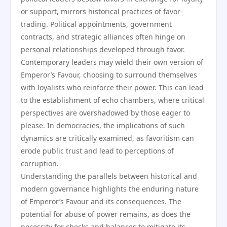
or support, mirrors historical practices of favor-
trading. Political appointments, government
contracts, and strategic alliances often hinge on
personal relationships developed through favor.
Contemporary leaders may wield their own version of
Emperor’s Favour, choosing to surround themselves
with loyalists who reinforce their power. This can lead
to the establishment of echo chambers, where critical
perspectives are overshadowed by those eager to
please. In democracies, the implications of such
dynamics are critically examined, as favoritism can
erode public trust and lead to perceptions of
corruption.
Understanding the parallels between historical and
modern governance highlights the enduring nature
of Emperor’s Favour and its consequences. The
potential for abuse of power remains, as does the
necessity for checks and balances to mitigate its