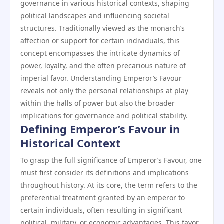
governance in various historical contexts, shaping
political landscapes and influencing societal
structures. Traditionally viewed as the monarch’s
affection or support for certain individuals, this
concept encompasses the intricate dynamics of
power, loyalty, and the often precarious nature of
imperial favor. Understanding Emperor’s Favour
reveals not only the personal relationships at play
within the halls of power but also the broader
implications for governance and political stability.
Defining Emperor’s Favour in
Historical Context
To grasp the full significance of Emperor’s Favour, one
must first consider its definitions and implications
throughout history. At its core, the term refers to the
preferential treatment granted by an emperor to
certain individuals, often resulting in significant
political, military, or economic advantages. This favor