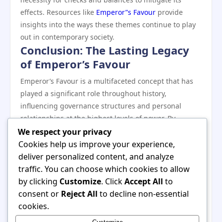
effects. Resources like
Emperor”s Favour
provide
insights into the ways these themes continue to play
out in contemporary society.
Conclusion: The Lasting Legacy
of Emperor’s Favour
Emperor’s Favour is a multifaceted concept that has
played a significant role throughout history,
influencing governance structures and personal
relationships at the highest levels of power. By
examining its historical roots and the mechanisms
We respect your privacy
involved in acquiring and maintaining favor, we
Cookies help us improve your experience,
uncover the delicate balance between loyalty and
deliver personalized content, and analyze
ambition in political life. As we continue to navigate
traffic. You can choose which cookies to allow
the complexities of governance today, the lessons
by clicking
Customize
. Click
Accept All
to
learned from the dynamics of Emperor’s Favour
consent or
Reject All
to decline non-essential
remain relevant and compelling, inviting reflection on
cookies.
the nature of power, trust, and the human condition