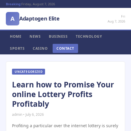
Breaking:
Friday, August 7, 2026
Fri
A
Adaptogen Elite
Aug 7, 2026
HOME
NEWS
BUSINESS
TECHNOLOGY
SPORTS
CASINO
CONTACT
UNCATEGORIZED
Learn how to Promise Your
online Lottery Profits
Profitably
admin • July 6, 2026
Profiting a particular over the internet lottery is surely