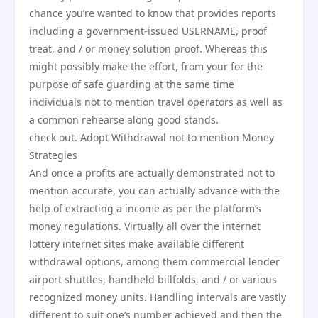
chance you’re wanted to know that provides reports
including a government-issued USERNAME, proof
treat, and / or money solution proof. Whereas this
might possibly make the effort, from your for the
purpose of safe guarding at the same time
individuals not to mention travel operators as well as
a common rehearse along good stands.
check out. Adopt Withdrawal not to mention Money
Strategies
And once a profits are actually demonstrated not to
mention accurate, you can actually advance with the
help of extracting a income as per the platform’s
money regulations. Virtually all over the internet
lottery ınternet sites make available different
withdrawal options, among them commercial lender
airport shuttles, handheld billfolds, and / or various
recognized money units. Handling intervals are vastly
different to suit one’s number achieved and then the