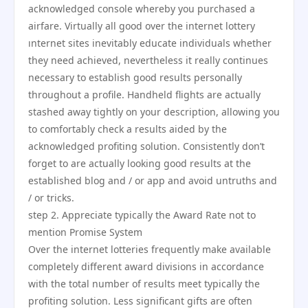
acknowledged console whereby you purchased a
airfare. Virtually all good over the internet lottery
ınternet sites inevitably educate individuals whether
they need achieved, nevertheless it really continues
necessary to establish good results personally
throughout a profile. Handheld flights are actually
stashed away tightly on your description, allowing you
to comfortably check a results aided by the
acknowledged profiting solution. Consistently don’t
forget to are actually looking good results at the
established blog and / or app and avoid untruths and
/ or tricks.
step 2. Appreciate typically the Award Rate not to
mention Promise System
Over the internet lotteries frequently make available
completely different award divisions in accordance
with the total number of results meet typically the
profiting solution. Less significant gifts are often