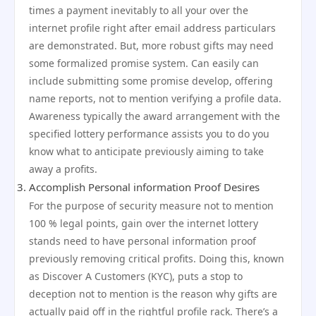
times a payment inevitably to all your over the
internet profile right after email address particulars
are demonstrated. But, more robust gifts may need
some formalized promise system. Can easily can
include submitting some promise develop, offering
name reports, not to mention verifying a profile data.
Awareness typically the award arrangement with the
specified lottery performance assists you to do you
know what to anticipate previously aiming to take
away a profits.
Accomplish Personal information Proof Desires
For the purpose of security measure not to mention
100 % legal points, gain over the internet lottery
stands need to have personal information proof
previously removing critical profits. Doing this, known
as Discover A Customers (KYC), puts a stop to
deception not to mention is the reason why gifts are
actually paid off in the rightful profile rack. There’s a