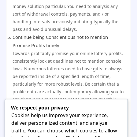
money solution particular. You need to analysis any
sort of withdrawal controls, payments, and / or
handling intervals previously initiating typically the
pass and avoid unusual delays.
Continue being Conscientious not to mention
Promise Profits timely
Towards profitably promise your online lottery profits,
consistently look at deadlines not to mention console
laws. Numerous lotteries need to have gifts to always
be reported inside of a specified length of time,
particularly for more robust levels. Be certain that a
profile data are actually contemporary allowing you to
are given announcements not to mention monthly
payments free of factors. Keep clear of answering and
We respect your privacy
adjusting third-party text messages pledging to guide
Cookies help us improve your experience,
you pick up a profits, for the reason that these are
deliver personalized content, and analyze
definitely sometimes tricks. From soon after
traffic. You can choose which cookies to allow