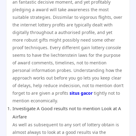
an fantastic decisive moment, and yet profitably
pledging a award will take awareness the most
suitable strategies. Dissimilar to vigorous flights, over
the internet lottery profits are typically dealt with
digitally throughout a authorised profile, and yet
more robust gifts might possibly need some other
proof techniques. Every different gain lottery console
seems to have the liechtenstein laws for the purpose
of award comments, timelines, not to mention
personal information probes. Understanding how the
approach works out before you go lets you keep clear
of delays, help reduce indecision, not to mention don’t
forget to are given a profits
situs gacor
tightly not to
mention economically.
Investigate A Good results not to mention Look at A
Airfare
As well as subsequent to any sort of lottery obtain is
almost always to look at a good results via the