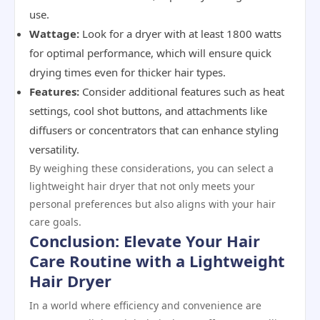
use.
Wattage:
Look for a dryer with at least 1800 watts
for optimal performance, which will ensure quick
drying times even for thicker hair types.
Features:
Consider additional features such as heat
settings, cool shot buttons, and attachments like
diffusers or concentrators that can enhance styling
versatility.
By weighing these considerations, you can select a
lightweight hair dryer that not only meets your
personal preferences but also aligns with your hair
care goals.
Conclusion: Elevate Your Hair
Care Routine with a Lightweight
Hair Dryer
In a world where efficiency and convenience are