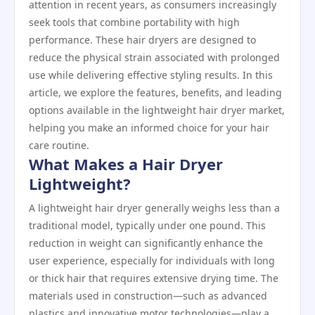
attention in recent years, as consumers increasingly
seek tools that combine portability with high
performance. These hair dryers are designed to
reduce the physical strain associated with prolonged
use while delivering effective styling results. In this
article, we explore the features, benefits, and leading
options available in the lightweight hair dryer market,
helping you make an informed choice for your hair
care routine.
What Makes a Hair Dryer
Lightweight?
A lightweight hair dryer generally weighs less than a
traditional model, typically under one pound. This
reduction in weight can significantly enhance the
user experience, especially for individuals with long
or thick hair that requires extensive drying time. The
materials used in construction—such as advanced
plastics and innovative motor technologies—play a