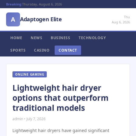
Breaking:
Thursday, August 6, 2026
Thu
A
Adaptogen Elite
Aug 6, 2026
HOME
NEWS
BUSINESS
TECHNOLOGY
SPORTS
CASINO
CONTACT
ONLINE GAMING
Lightweight hair dryer
options that outperform
traditional models
admin • July 7, 2026
Lightweight hair dryers have gained significant