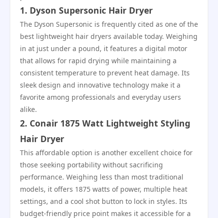
1. Dyson Supersonic Hair Dryer
The Dyson Supersonic is frequently cited as one of the
best lightweight hair dryers available today. Weighing
in at just under a pound, it features a digital motor
that allows for rapid drying while maintaining a
consistent temperature to prevent heat damage. Its
sleek design and innovative technology make it a
favorite among professionals and everyday users
alike.
2. Conair 1875 Watt Lightweight Styling
Hair Dryer
This affordable option is another excellent choice for
those seeking portability without sacrificing
performance. Weighing less than most traditional
models, it offers 1875 watts of power, multiple heat
settings, and a cool shot button to lock in styles. Its
budget-friendly price point makes it accessible for a