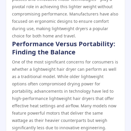
pivotal role in achieving this lighter weight without
compromising performance. Manufacturers have also
focused on ergonomic designs to ensure comfort
during use, making lightweight dryers a popular
choice for both home and travel.
Performance Versus Portability:
Finding the Balance
One of the most significant concerns for consumers is
whether a lightweight hair dryer can perform as well
as a traditional model. While older lightweight
options often compromised drying power for
portability, advancements in technology have led to
high-performance lightweight hair dryers that offer
effective heat settings and airflow. Many models now
feature powerful motors that deliver the same
wattage as their heavier counterparts but weigh
significantly less due to innovative engineering.