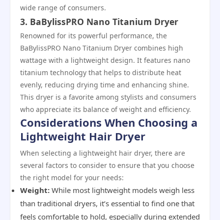
wide range of consumers.
3. BaBylissPRO Nano Titanium Dryer
Renowned for its powerful performance, the
BaBylissPRO Nano Titanium Dryer combines high
wattage with a lightweight design. It features nano
titanium technology that helps to distribute heat
evenly, reducing drying time and enhancing shine.
This dryer is a favorite among stylists and consumers
who appreciate its balance of weight and efficiency.
Considerations When Choosing a
Lightweight Hair Dryer
When selecting a lightweight hair dryer, there are
several factors to consider to ensure that you choose
the right model for your needs:
Weight:
While most lightweight models weigh less
than traditional dryers, it’s essential to find one that
feels comfortable to hold, especially during extended