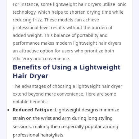
For instance, some lightweight hair dryers utilize ionic
technology, which helps to shorten drying time while
reducing frizz. These models can achieve
professional-level results without the burden of
added weight. This balance of portability and
performance makes modern lightweight hair dryers
an attractive option for users who prioritize both
efficiency and convenience.
Benefits of Using a Lightweight
Hair Dryer
The advantages of choosing a lightweight hair dryer
extend beyond mere convenience. Here are some
notable benefits:
Reduced Fatigue:
Lightweight designs minimize
strain on the wrist and arm during long styling
sessions, making them especially popular among
professional hairstylists.