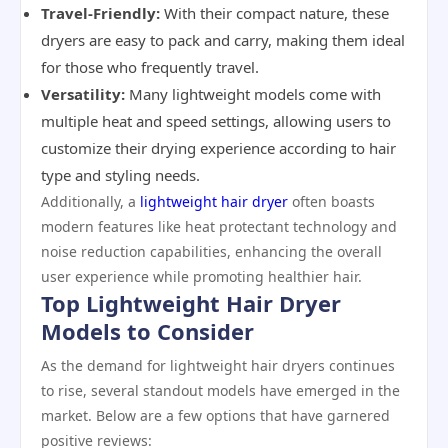
Travel-Friendly:
With their compact nature, these
dryers are easy to pack and carry, making them ideal
for those who frequently travel.
Versatility:
Many lightweight models come with
multiple heat and speed settings, allowing users to
customize their drying experience according to hair
type and styling needs.
Additionally, a
lightweight hair dryer
often boasts
modern features like heat protectant technology and
noise reduction capabilities, enhancing the overall
user experience while promoting healthier hair.
Top Lightweight Hair Dryer
Models to Consider
As the demand for lightweight hair dryers continues
to rise, several standout models have emerged in the
market. Below are a few options that have garnered
positive reviews: