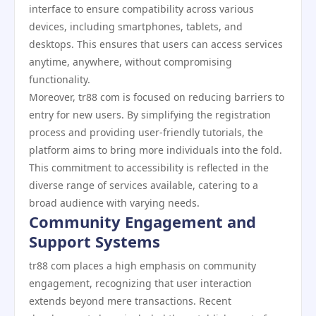
interface to ensure compatibility across various
devices, including smartphones, tablets, and
desktops. This ensures that users can access services
anytime, anywhere, without compromising
functionality.
Moreover, tr88 com is focused on reducing barriers to
entry for new users. By simplifying the registration
process and providing user-friendly tutorials, the
platform aims to bring more individuals into the fold.
This commitment to accessibility is reflected in the
diverse range of services available, catering to a
broad audience with varying needs.
Community Engagement and
Support Systems
tr88 com places a high emphasis on community
engagement, recognizing that user interaction
extends beyond mere transactions. Recent