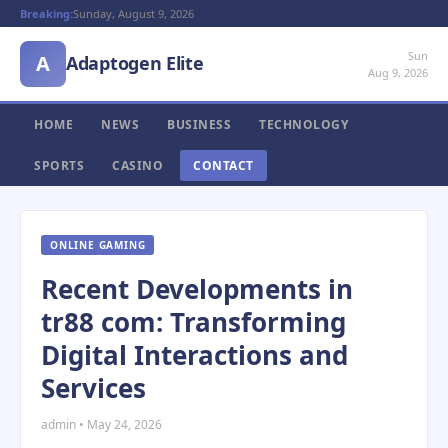
Breaking:
Sunday, August 9, 2026
Sun
A
Adaptogen Elite
Aug 9, 2026
HOME
NEWS
BUSINESS
TECHNOLOGY
SPORTS
CASINO
CONTACT
ONLINE GAMING
Recent Developments in
tr88 com: Transforming
Digital Interactions and
Services
admin • May 24, 2026