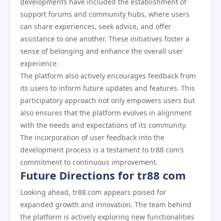
developments have included the establishment of
support forums and community hubs, where users
can share experiences, seek advice, and offer
assistance to one another. These initiatives foster a
sense of belonging and enhance the overall user
experience.
The platform also actively encourages feedback from
its users to inform future updates and features. This
participatory approach not only empowers users but
also ensures that the platform evolves in alignment
with the needs and expectations of its community.
The incorporation of user feedback into the
development process is a testament to tr88 com’s
commitment to continuous improvement.
Future Directions for tr88 com
Looking ahead, tr88 com appears poised for
expanded growth and innovation. The team behind
the platform is actively exploring new functionalities