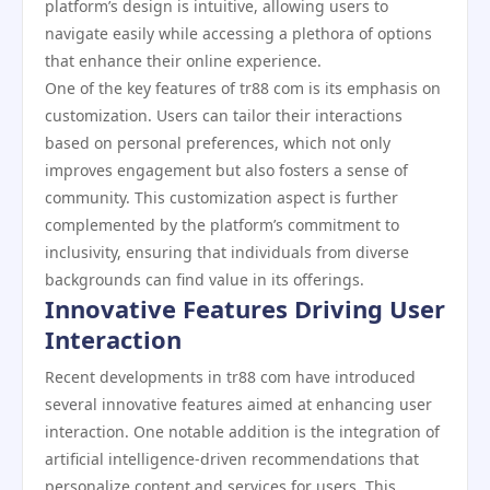
platform’s design is intuitive, allowing users to
navigate easily while accessing a plethora of options
that enhance their online experience.
One of the key features of tr88 com is its emphasis on
customization. Users can tailor their interactions
based on personal preferences, which not only
improves engagement but also fosters a sense of
community. This customization aspect is further
complemented by the platform’s commitment to
inclusivity, ensuring that individuals from diverse
backgrounds can find value in its offerings.
Innovative Features Driving User
Interaction
Recent developments in tr88 com have introduced
several innovative features aimed at enhancing user
interaction. One notable addition is the integration of
artificial intelligence-driven recommendations that
personalize content and services for users. This