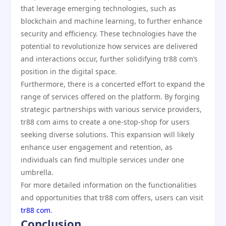
that leverage emerging technologies, such as
blockchain and machine learning, to further enhance
security and efficiency. These technologies have the
potential to revolutionize how services are delivered
and interactions occur, further solidifying tr88 com’s
position in the digital space.
Furthermore, there is a concerted effort to expand the
range of services offered on the platform. By forging
strategic partnerships with various service providers,
tr88 com aims to create a one-stop-shop for users
seeking diverse solutions. This expansion will likely
enhance user engagement and retention, as
individuals can find multiple services under one
umbrella.
For more detailed information on the functionalities
and opportunities that tr88 com offers, users can visit
tr88 com
.
Conclusion