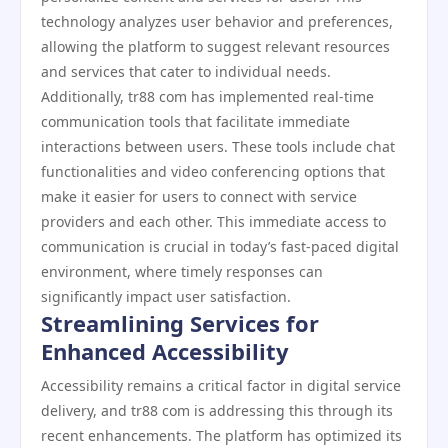
technology analyzes user behavior and preferences,
allowing the platform to suggest relevant resources
and services that cater to individual needs.
Additionally, tr88 com has implemented real-time
communication tools that facilitate immediate
interactions between users. These tools include chat
functionalities and video conferencing options that
make it easier for users to connect with service
providers and each other. This immediate access to
communication is crucial in today’s fast-paced digital
environment, where timely responses can
significantly impact user satisfaction.
Streamlining Services for
Enhanced Accessibility
Accessibility remains a critical factor in digital service
delivery, and tr88 com is addressing this through its
recent enhancements. The platform has optimized its