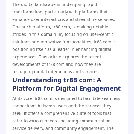
The digital landscape is undergoing rapid
transformation, particularly with platforms that
enhance user interactions and streamline services.
One such platform, tr88 com, is making notable
strides in this domain. By focusing on user-centric
solutions and innovative functionalities, tr88 com is
positioning itself as a leader in enhancing digital
experiences. This article explores the recent
developments of tr88 com and how they are
reshaping digital interactions and services.
Understanding tr88 com: A
Platform for Digital Engagement
At its core, tr88 com is designed to facilitate seamless
connections between users and the services they
seek. It offers a comprehensive suite of tools that
cater to various needs, including communication,
service delivery, and community engagement. The