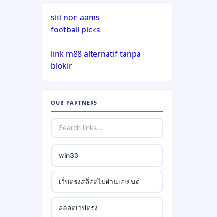
siti non aams
football picks
link m88 alternatif tanpa
blokir
OUR PARTNERS
win33
เว็บตรงสล็อตไม่ผ่านเอเย่นต์
สลอตเวปตรง