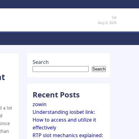
Sat
Aug 8, 2026
Search
Search
at
Recent Posts
zowin
 a lot
Understanding iosbet link:
ed
How to access and utilize it
Since
effectively
 than
RTP slot mechanics explained: