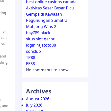
lso
best online casinos canada
Aktivitas Sesar Besar Picu
ring
Gempa di Kawasan
Pegunungan Sumatra
Mahjong Wins 2
n of
bay789.black
 can
situs slot gacor
e VR
login rajatoto88
sonclub
 and
TP88
bling
EE88
No comments to show.
Archives
August 2026
g
July 2026
, and