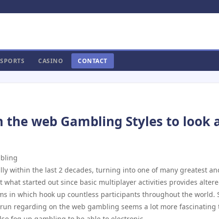
SPORTS
CASINO
CONTACT
 the web Gambling Styles to look 
mbling
y within the last 2 decades, turning into one of many greatest and
t what started out since basic multiplayer activities provides alter
ems in which hook up countless participants throughout the world. 
 run regarding on the web gambling seems a lot more fascinating
o fog up gambling to be able to electronic