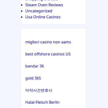
Steam Oven Reviews
Uncategorized
Usa Online Casinos
migliori casino non aams
best offshore casinos US
bandar 36
gold 365
마약사건변호사
Halal-Fleisch Berlin