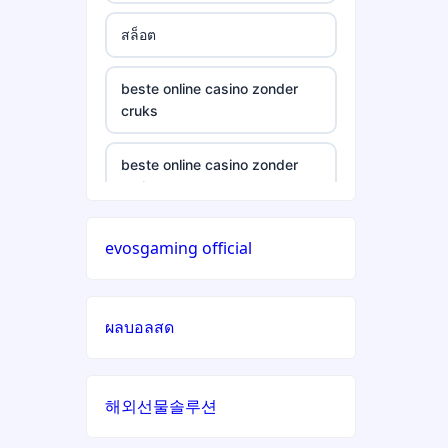
สล็อต
beste online casino zonder
cruks
beste online casino zonder
cruks
beste wettanbieter ohne
evosgaming official
oasis
beste online casino nederland
ผลบอลสด
live casino
해외선물솔루션
online casino auszahlung