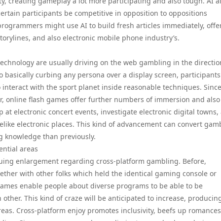
ty, creating gameplay a lot more participating and also tough. AI a
rtain participants be competitive in opposition to oppositions
 programmers might use AI to build fresh articles immediately, offe
torylines, and also electronic mobile phone industry’s.
 technology are usually driving on the web gambling in the directio
basically curbing any persona over a display screen, participants
o interact with the sport planet inside reasonable techniques. Sinc
or, online flash games offer further numbers of immersion and also
 at electronic concert events, investigate electronic digital towns,
ifelike electronic places. This kind of advancement can convert gam
ing knowledge than previously.
ential areas
uing enlargement regarding cross-platform gambling. Before,
ether with other folks which held the identical gaming console or
games enable people about diverse programs to be able to be
 other. This kind of craze will be anticipated to increase, producin
reas. Cross-platform enjoy promotes inclusivity, beefs up romances