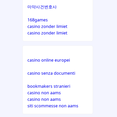
마약사건변호사
168games
casino zonder limiet
casino zonder limiet
casino online europei
casino senza documenti
bookmakers stranieri
casino non aams
casino non aams
siti scommesse non aams