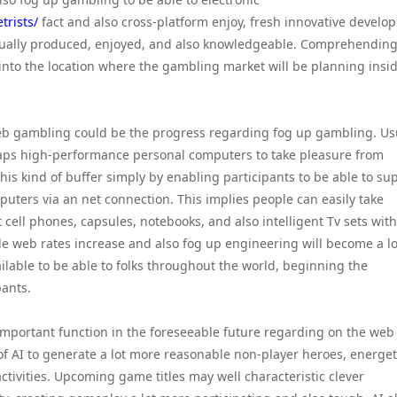
trists/
fact and also cross-platform enjoy, fresh innovative develo
usually produced, enjoyed, and also knowledgeable. Comprehendin
y into the location where the gambling market will be planning insi
 web gambling could be the progress regarding fog up gambling. Usu
aps high-performance personal computers to take pleasure from
s kind of buffer simply by enabling participants to be able to su
uters via an net connection. This implies people can easily take
 cell phones, capsules, notebooks, and also intelligent Tv sets with
e web rates increase and also fog up engineering will become a lo
lable to be able to folks throughout the world, beginning the
pants.
important function in the foreseeable future regarding on the web
 AI to generate a lot more reasonable non-player heroes, energet
tivities. Upcoming game titles may well characteristic clever