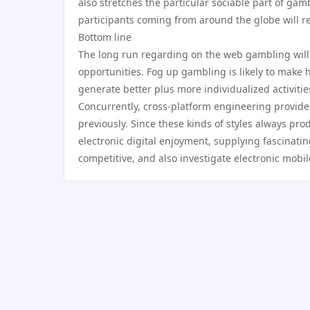
also stretches the particular sociable part of g
participants coming from around the globe will rel
Bottom line
The long run regarding on the web gambling will b
opportunities. Fog up gambling is likely to make 
generate better plus more individualized activiti
Concurrently, cross-platform engineering provide
previously. Since these kinds of styles always pr
electronic digital enjoyment, supplying fascinati
competitive, and also investigate electronic mobil