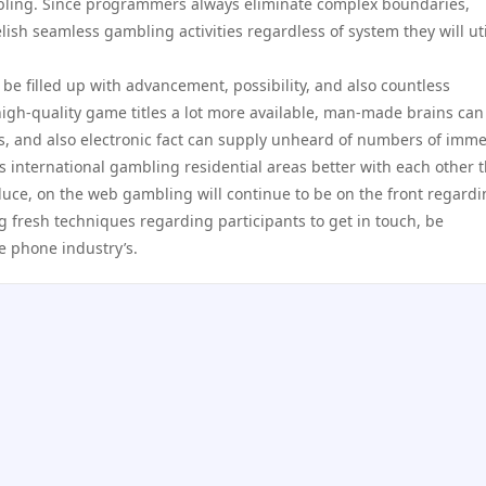
ambling. Since programmers always eliminate complex boundaries,
ish seamless gambling activities regardless of system they will uti
e filled up with advancement, possibility, and also countless
high-quality game titles a lot more available, man-made brains can
es, and also electronic fact can supply unheard of numbers of imme
s international gambling residential areas better with each other 
oduce, on the web gambling will continue to be on the front regard
ng fresh techniques regarding participants to get in touch, be
e phone industry’s.