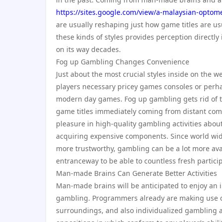
https://sites.google.com/view/a-malaysian-optome
are usually reshaping just how game titles are 
these kinds of styles provides perception directl
on its way decades.
Fog up Gambling Changes Convenience
Just about the most crucial styles inside on the
players necessary pricey games consoles or perh
modern day games. Fog up gambling gets rid of thi
game titles immediately coming from distant comp
pleasure in high-quality gambling activities about
acquiring expensive components. Since world wid
more trustworthy, gambling can be a lot more avai
entranceway to be able to countless fresh partici
Man-made Brains Can Generate Better Activities
Man-made brains will be anticipated to enjoy an 
gambling. Programmers already are making use of
surroundings, and also individualized gambling ac