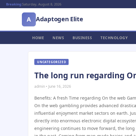
Breaking:
Saturday, August 8, 2026
Adaptogen Elite
A
HOME
NEWS
BUSINESS
TECHNOLOGY
UNCATEGORIZED
The long run regarding On
admin • June 16, 2026
Benefits: A fresh Time regarding On the web Ga
On the web gambling provides advanced drasticall
influential enjoyment market sectors on earth. Jus
directly into enormous electronic digital ecosyst
engineering continues to move forward, the long
in the past. Coming from man-made brains and als