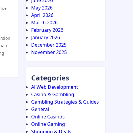
June 2026
May 2026
lize.
April 2026
March 2026
February 2026
January 2026
rsion.
December 2025
than
November 2025
ing
Categories
Ai Web Development
Casino & Gambling
Gambling Strategies & Guides
General
Online Casinos
Online Gaming
Shopping & Deals