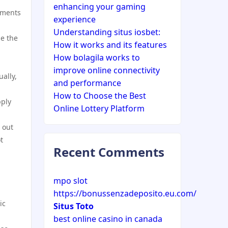
enhancing your gaming
pments
experience
g
Understanding situs iosbet:
de the
How it works and its features
How bolagila works to
improve online connectivity
ally,
and performance
How to Choose the Best
pply
Online Lottery Platform
 out
t
Recent Comments
mpo slot
https://bonussenzadeposito.eu.com/
ic
Situs Toto
best online casino in canada