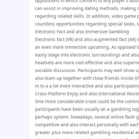
oppositions in which conform to any player’s abili
can assist in improving dating methods, making ce
regarding related skills. In addition, video game
countless opportunities regarding special tasks, s
Electronic Fact and also Immersive Gambling
Electronic fact (VR) and also augmented fact (AR)
an even more immersive upcoming. As opposed to 
easily stage into electronic surroundings and als
headsets are more cost-effective and also superi
sociable discussion. Participants may well show up
also team up together with close friends inside l
in to a a lot more interactive and also participat
Cross-Platform Enjoy and also International Resid
One more considerable craze could be the contin
participants have been usually on a gambling tog
perhaps system. Nowadays, several online flash 
competitive and also interact personally with each
greater plus more related gambling residential a