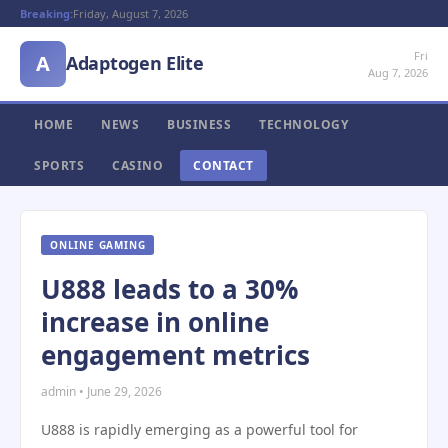
Breaking:
Friday, August 7, 2026
Fri
A
Adaptogen Elite
Aug 7, 2026
HOME
NEWS
BUSINESS
TECHNOLOGY
SPORTS
CASINO
CONTACT
ONLINE GAMING
U888 leads to a 30%
increase in online
engagement metrics
admin • June 29, 2026
U888 is rapidly emerging as a powerful tool for