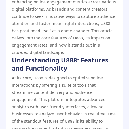
enhancing online engagement metrics across various
digital platforms. As brands and content creators
continue to seek innovative ways to capture audience
attention and foster meaningful interactions, U888
has positioned itself as a game-changer. This article
delves into the core features of U888, its impact on
engagement rates, and how it stands out in a
crowded digital landscape.
Understanding U888: Features
and Functionality
At its core, U888 is designed to optimize online
interactions by offering a suite of tools that
streamline content delivery and audience
engagement. This platform integrates advanced
analytics with user-friendly interfaces, allowing
businesses to analyze user behavior in real time. One
of the standout features of U888 is its ability to
personalize content, adapting messages based on