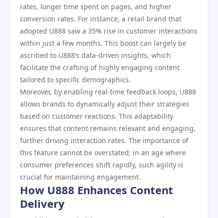
rates, longer time spent on pages, and higher
conversion rates. For instance, a retail brand that
adopted U888 saw a 35% rise in customer interactions
within just a few months. This boost can largely be
ascribed to U888’s data-driven insights, which
facilitate the crafting of highly engaging content
tailored to specific demographics.
Moreover, by enabling real-time feedback loops, U888
allows brands to dynamically adjust their strategies
based on customer reactions. This adaptability
ensures that content remains relevant and engaging,
further driving interaction rates. The importance of
this feature cannot be overstated; in an age where
consumer preferences shift rapidly, such agility is
crucial for maintaining engagement.
How U888 Enhances Content
Delivery