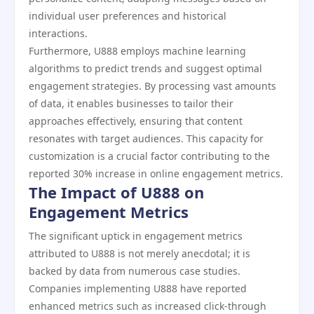
individual user preferences and historical
interactions.
Furthermore, U888 employs machine learning
algorithms to predict trends and suggest optimal
engagement strategies. By processing vast amounts
of data, it enables businesses to tailor their
approaches effectively, ensuring that content
resonates with target audiences. This capacity for
customization is a crucial factor contributing to the
reported 30% increase in online engagement metrics.
The Impact of U888 on
Engagement Metrics
The significant uptick in engagement metrics
attributed to U888 is not merely anecdotal; it is
backed by data from numerous case studies.
Companies implementing U888 have reported
enhanced metrics such as increased click-through