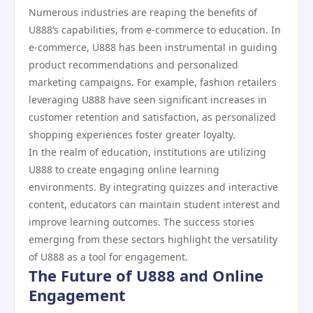
Numerous industries are reaping the benefits of
U888’s capabilities, from e-commerce to education. In
e-commerce, U888 has been instrumental in guiding
product recommendations and personalized
marketing campaigns. For example, fashion retailers
leveraging U888 have seen significant increases in
customer retention and satisfaction, as personalized
shopping experiences foster greater loyalty.
In the realm of education, institutions are utilizing
U888 to create engaging online learning
environments. By integrating quizzes and interactive
content, educators can maintain student interest and
improve learning outcomes. The success stories
emerging from these sectors highlight the versatility
of U888 as a tool for engagement.
The Future of U888 and Online
Engagement