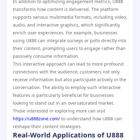
In addition to optimizing engagement metrics, U888
transforms how content is delivered. The platform
supports various multimedia formats, including video,
audio, and interactive graphics, which significantly
enrich user experiences. For example, businesses
using U888 can integrate surveys or polls directly into
their content, prompting users to engage rather than
passively consume information.
This interactive approach can lead to more profound
connections with the audience; customers not only
receive information but also participate actively in the
conversation. The ability to employ such interactive
features is particularly beneficial for businesses
looking to stand out in an oversaturated market.
Those interested in exploring more can visit
https://u888zone.com/
to understand how U888 can
reshape their content strategies.
Real-World Applications of U888