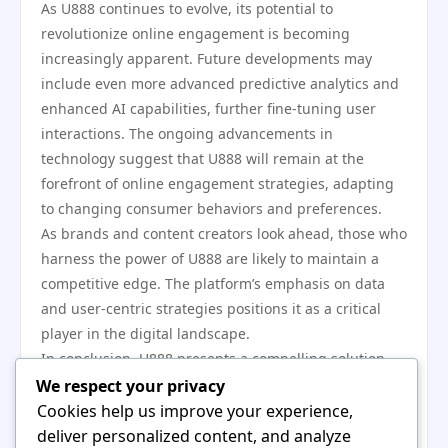
As U888 continues to evolve, its potential to
revolutionize online engagement is becoming
increasingly apparent. Future developments may
include even more advanced predictive analytics and
enhanced AI capabilities, further fine-tuning user
interactions. The ongoing advancements in
technology suggest that U888 will remain at the
forefront of online engagement strategies, adapting
to changing consumer behaviors and preferences.
As brands and content creators look ahead, those who
harness the power of U888 are likely to maintain a
competitive edge. The platform’s emphasis on data
and user-centric strategies positions it as a critical
player in the digital landscape.
In conclusion, U888 presents a compelling solution
for businesses aiming to boost their online
We respect your privacy
engagement metrics. Through its innovative features,
Cookies help us improve your experience,
real-time analytics, and capacity for personalization,
deliver personalized content, and analyze